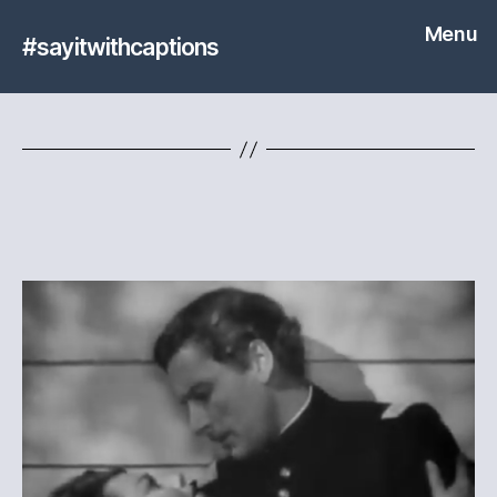
Menu
#sayitwithcaptions