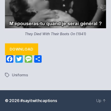
They Died With Their Boots On
(1941)
DOWNLOAD
F
T
M
S
a
w
e
h
c
i
s
a
Uniforms
Tags
e
t
s
r
b
t
a
e
o
e
g
© 2026
#sayitwithcaptions
Up
↑
o
r
e