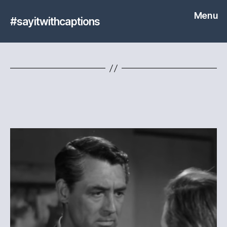
Menu
#sayitwithcaptions