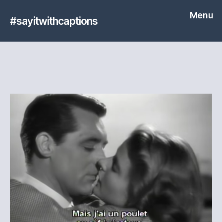
Menu
#sayitwithcaptions