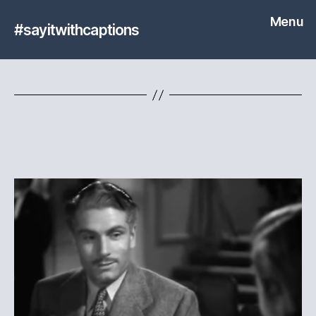
Menu
#sayitwithcaptions