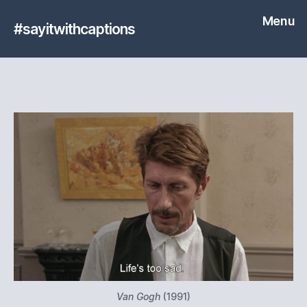
Menu
#sayitwithcaptions
Van Gogh
(1991)