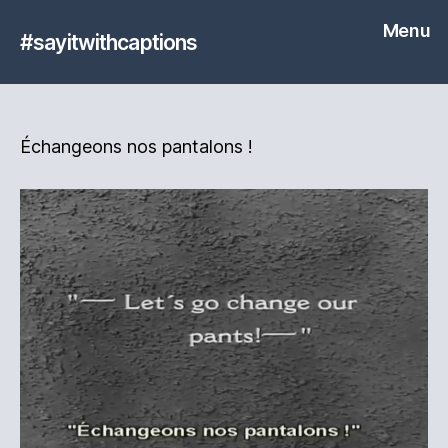
Menu
#sayitwithcaptions
Échangeons nos pantalons !