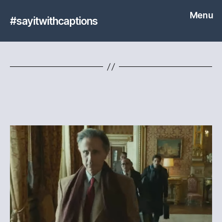
Menu
#sayitwithcaptions