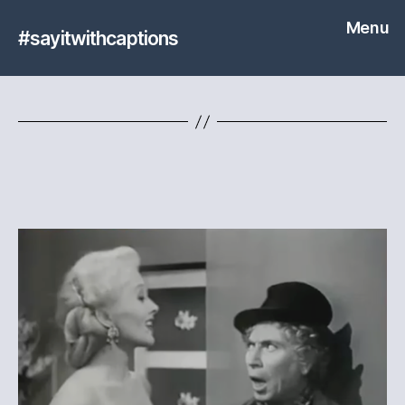
Menu
#sayitwithcaptions