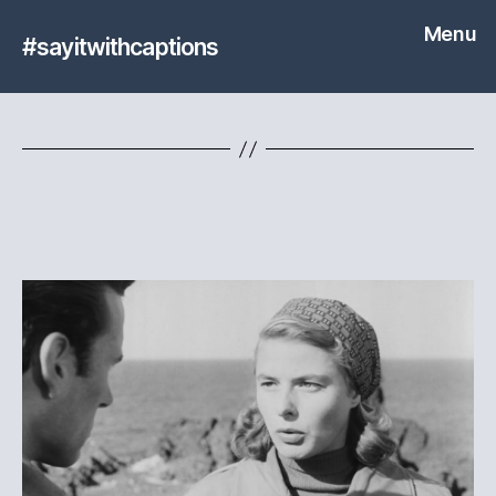
Menu
#sayitwithcaptions