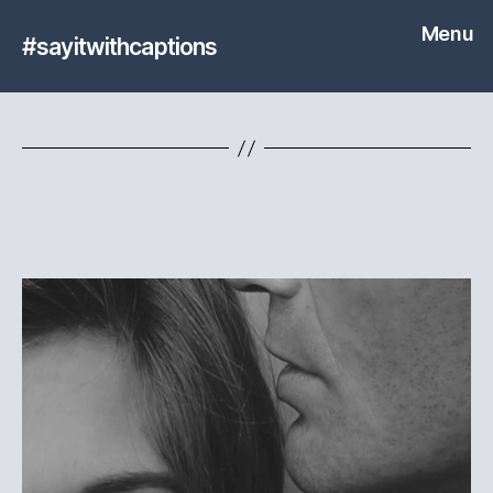
Menu
#sayitwithcaptions