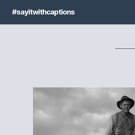
#sayitwithcaptions