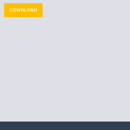
DOWNLOAD