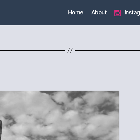
Home
About
Insta