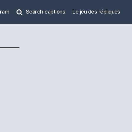
gram
Search captions
Le jeu des répliques