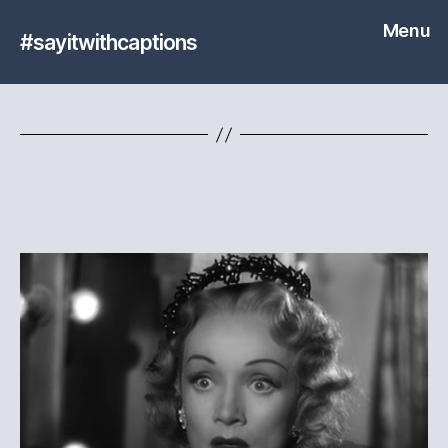
Menu
#sayitwithcaptions