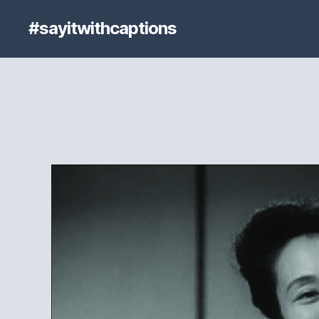
#sayitwithcaptions