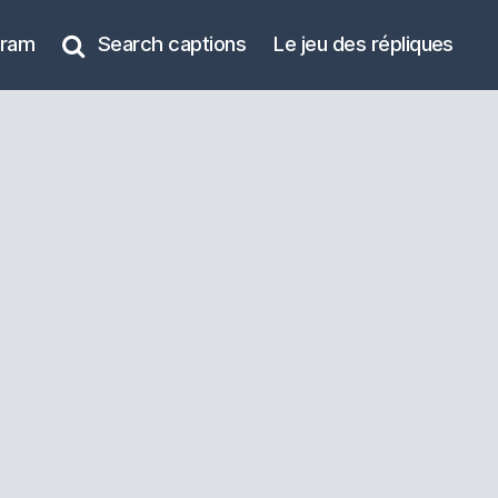
gram
Search captions
Le jeu des répliques