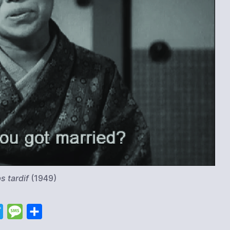
s tardif
(1949)
T
M
S
w
e
h