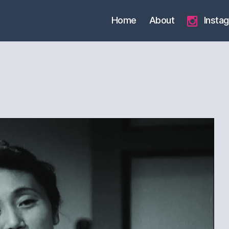
Home
About
Insta