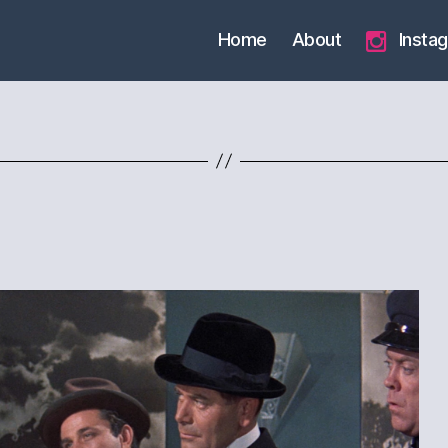
Home
About
Insta