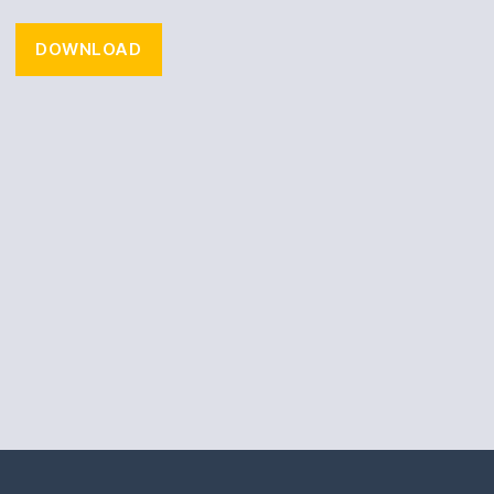
DOWNLOAD