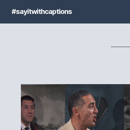
#sayitwithcaptions