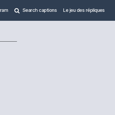
gram
Search captions
Le jeu des répliques