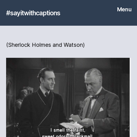
Menu
#sayitwithcaptions
(Sherlock Holmes and Watson)