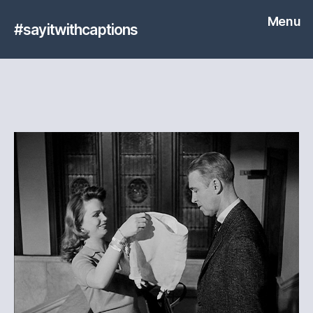
Menu
#sayitwithcaptions