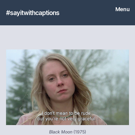
Menu
#sayitwithcaptions
Black Moon
(1975)