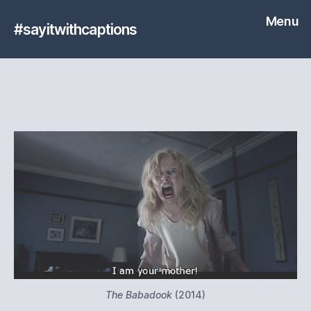
Menu
#sayitwithcaptions
The Babadook
(2014)