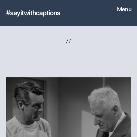
Menu
#sayitwithcaptions