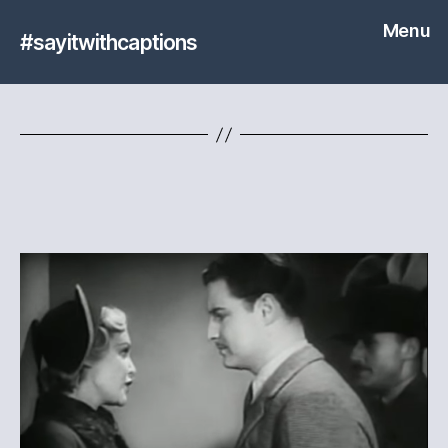
Menu
#sayitwithcaptions