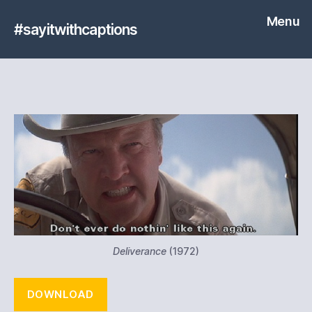
Menu
#sayitwithcaptions
Deliverance
(1972)
DOWNLOAD