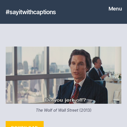
Menu
#sayitwithcaptions
The Wolf of Wall Street
(2013)