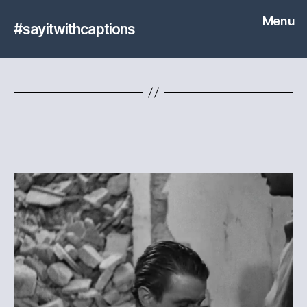
Menu
#sayitwithcaptions