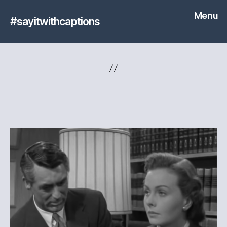
Menu
#sayitwithcaptions