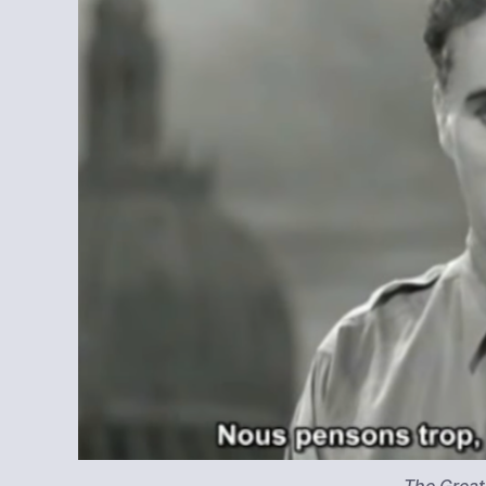
The Great