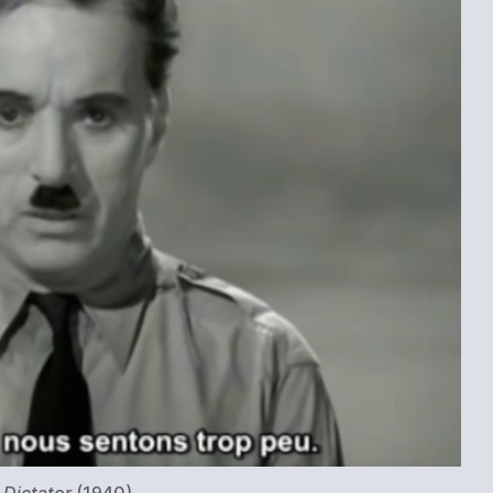
 Dictator
(1940)