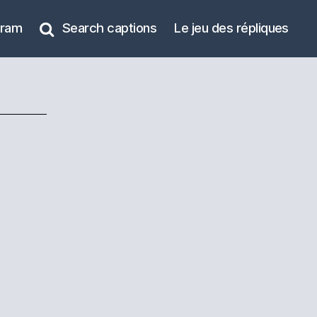
gram
Search captions
Le jeu des répliques