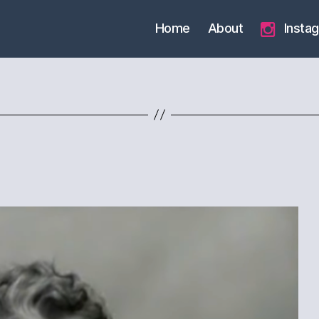
Home
About
Insta