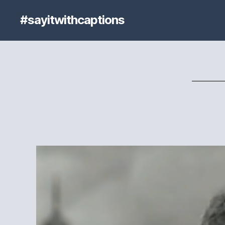
#sayitwithcaptions