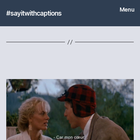
Menu
#sayitwithcaptions