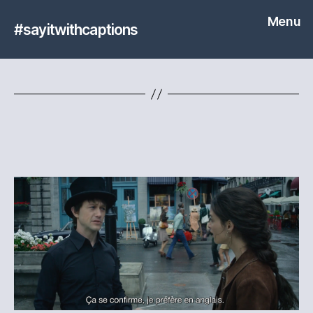
Menu
#sayitwithcaptions