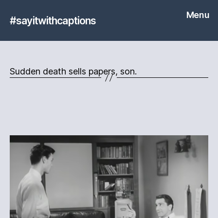
Menu
#sayitwithcaptions
Sudden death sells papers, son.