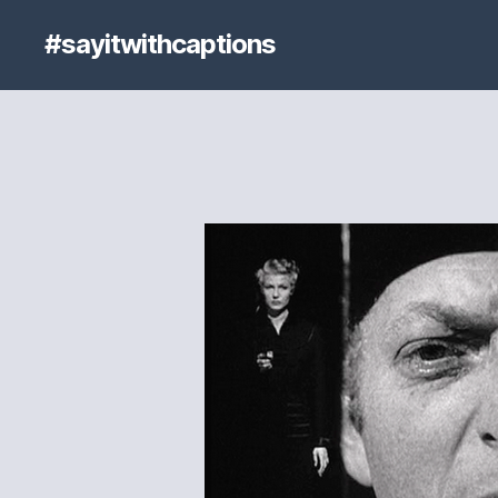
#sayitwithcaptions