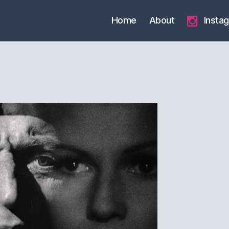
Home
About
Insta