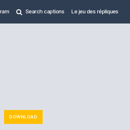
gram
Search captions
Le jeu des répliques
DOWNLOAD