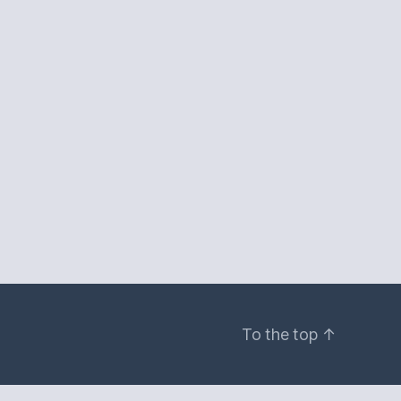
To the top
↑