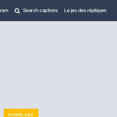
gram
Search captions
Le jeu des répliques
DOWNLOAD