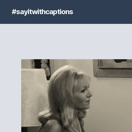
#sayitwithcaptions