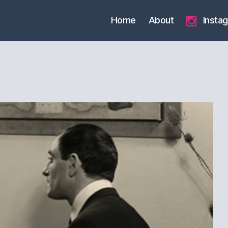
Home
About
Insta