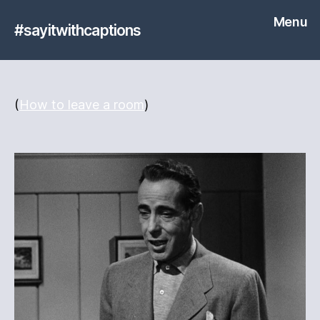
Menu
#sayitwithcaptions
(
How to leave a room
)