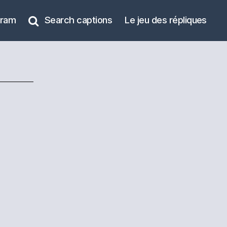
gram
Search captions
Le jeu des répliques