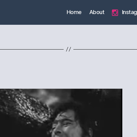
Home
About
Insta