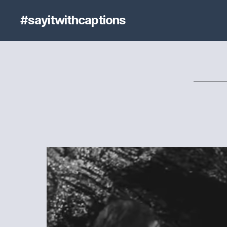
#sayitwithcaptions