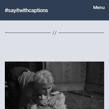
Menu
#sayitwithcaptions