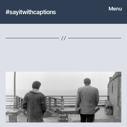
Menu
#sayitwithcaptions