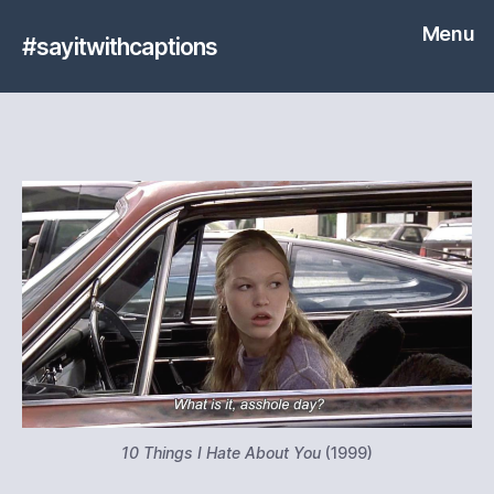
Menu
#sayitwithcaptions
10 Things I Hate About You
(1999)