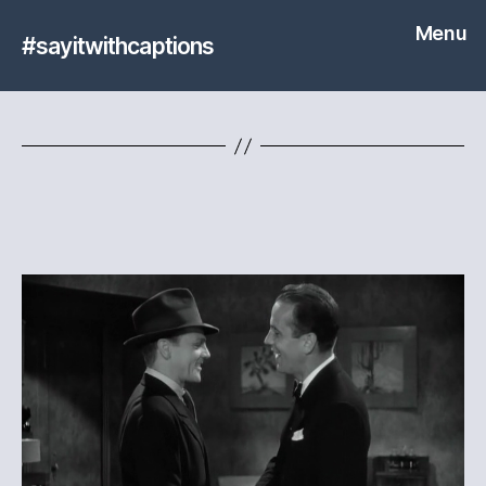
Menu
#sayitwithcaptions