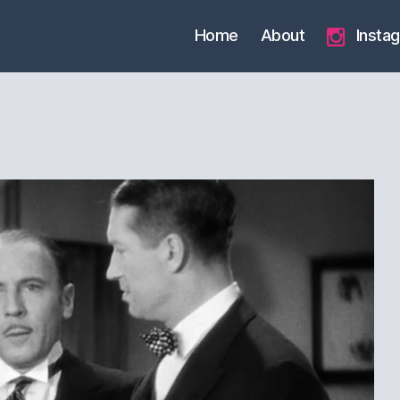
Home
About
Insta