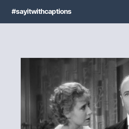
#sayitwithcaptions