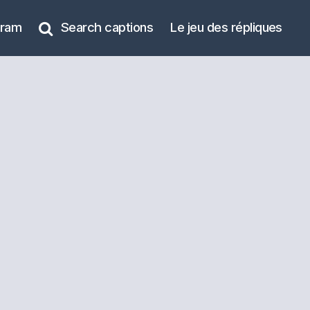
gram
Search captions
Le jeu des répliques