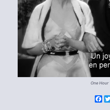
One Hour
F
a