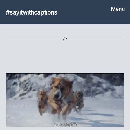
Menu
#sayitwithcaptions