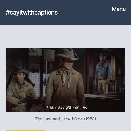
Menu
#sayitwithcaptions
The Law and Jack Wade
(1958)