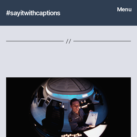
Menu
#sayitwithcaptions