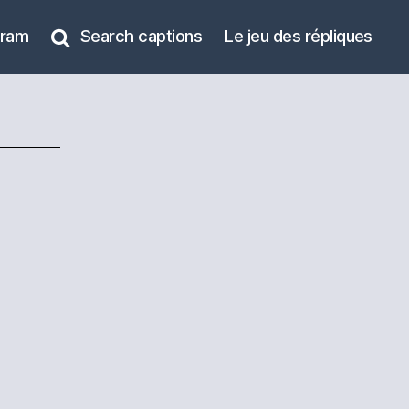
gram
Search captions
Le jeu des répliques