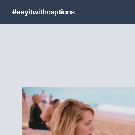
#sayitwithcaptions