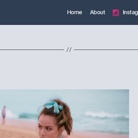
Home
About
Insta