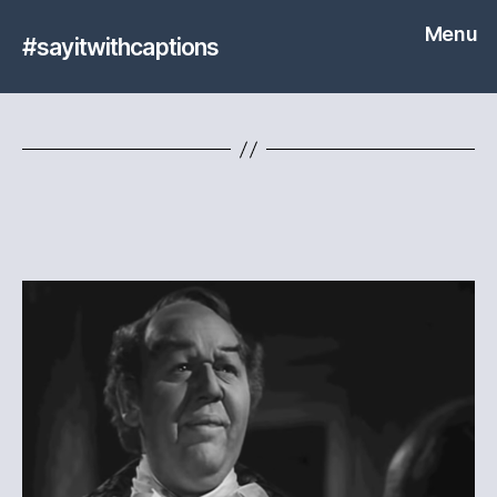
Menu
#sayitwithcaptions