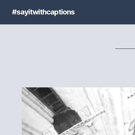
#sayitwithcaptions