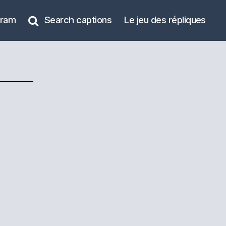
gram
Search captions
Le jeu des répliques