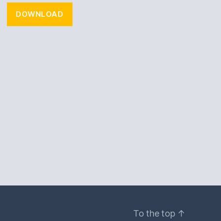
DOWNLOAD
To the top
↑