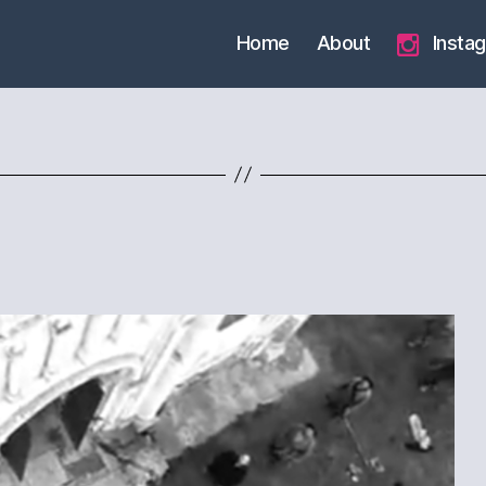
Home
About
Insta