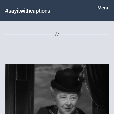
Menu
#sayitwithcaptions