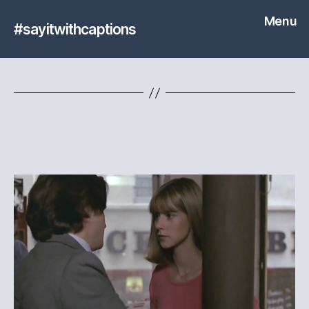
Menu
#sayitwithcaptions