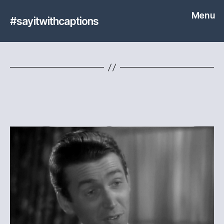
Menu
#sayitwithcaptions