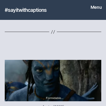
Menu
#sayitwithcaptions