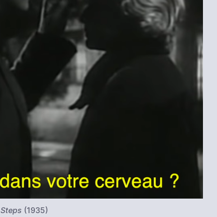
 Steps
(1935)