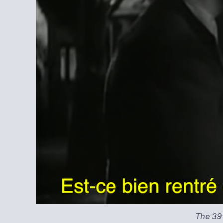
The 39