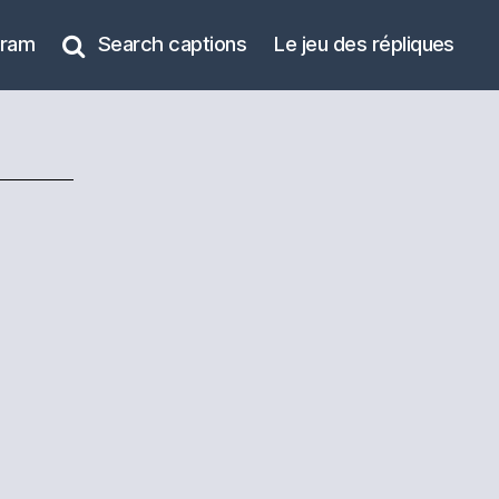
gram
Search captions
Le jeu des répliques