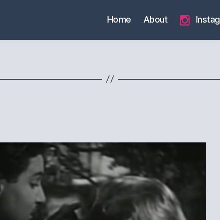
Home
About
Insta