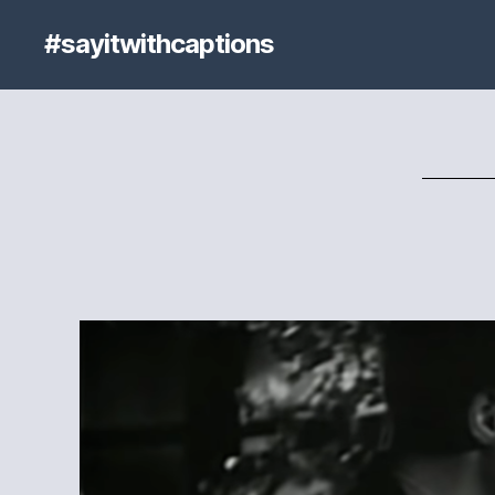
#sayitwithcaptions