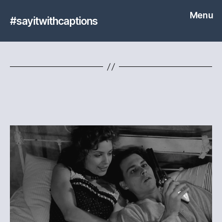
Menu
#sayitwithcaptions