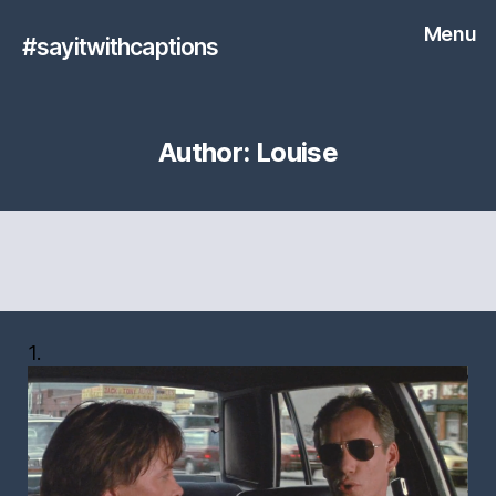
Menu
#sayitwithcaptions
Author:
Louise
1.